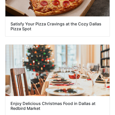
Satisfy Your Pizza Cravings at the Cozy Dallas
Pizza Spot
Enjoy Delicious Christmas Food in Dallas at
Redbird Market