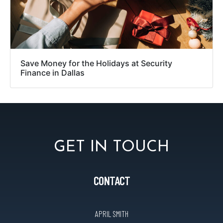
Save Money for the Holidays at Security
Finance in Dallas
GET IN TOUCH
CONTACT
APRIL SMITH