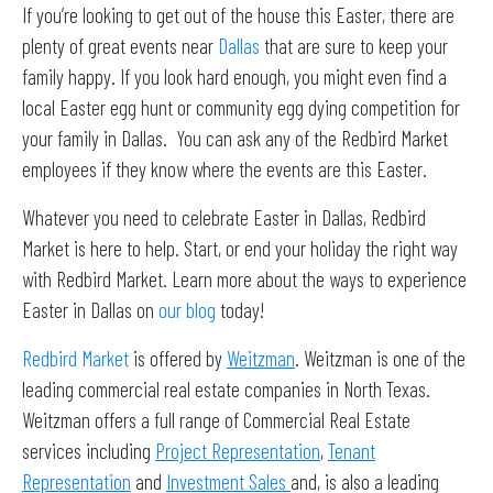
If you’re looking to get out of the house this Easter, there are
plenty of great events near
Dallas
that are sure to keep your
family happy. If you look hard enough, you might even find a
local Easter egg hunt or community egg dying competition for
your family in Dallas. You can ask any of the Redbird Market
employees if they know where the events are this Easter.
Whatever you need to celebrate Easter in Dallas, Redbird
Market is here to help. Start, or end your holiday the right way
with Redbird Market. Learn more about the ways to experience
Easter in Dallas on
our blog
today!
Redbird Market
is offered by
Weitzman
. Weitzman is one of the
leading commercial real estate companies in North Texas.
Weitzman offers a full range of Commercial Real Estate
services including
Project Representation
,
Tenant
Representation
and
Investment Sales
and, is also a leading