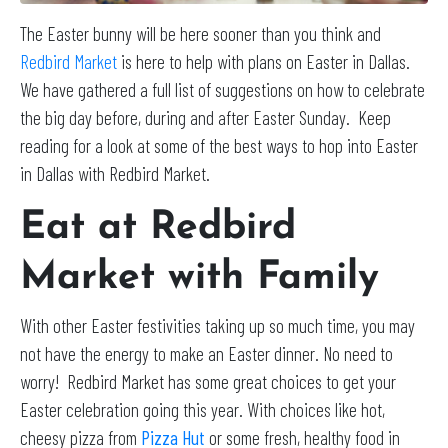
The Easter bunny will be here sooner than you think and
Redbird Market
is here to help with plans on Easter in Dallas.
We have gathered a full list of suggestions on how to celebrate
the big day before, during and after Easter Sunday. Keep
reading for a look at some of the best ways to hop into Easter
in Dallas with Redbird Market.
Eat at Redbird
Market with Family
With other Easter festivities taking up so much time, you may
not have the energy to make an Easter dinner. No need to
worry! Redbird Market has some great choices to get your
Easter celebration going this year. With choices like hot,
cheesy pizza from
Pizza Hut
or some fresh, healthy food in