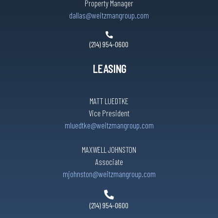
Property Manager
dallas@weitzmangroup.com
(214) 954-0600
LEASING
MATT LUEDTKE
Vice President
mluedtke@weitzmangroup.com
MAXWELL JOHNSTON
Associate
mjohnston@weitzmangroup.com
(214) 954-0600