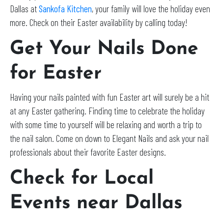
Dallas at
Sankofa Kitchen
, your family will love the holiday even
more. Check on their Easter availability by calling today!
Get Your Nails Done
for Easter
Having your nails painted with fun Easter art will surely be a hit
at any Easter gathering. Finding time to celebrate the holiday
with some time to yourself will be relaxing and worth a trip to
the nail salon. Come on down to Elegant Nails and ask your nail
professionals about their favorite Easter designs.
Check for Local
Events near
Dallas