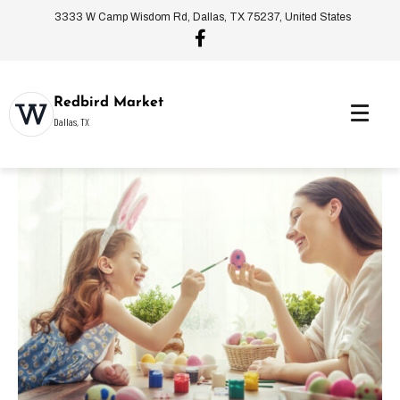
3333 W Camp Wisdom Rd, Dallas, TX 75237, United States
Redbird Market
Dallas, TX