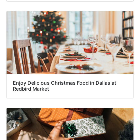
Enjoy Delicious Christmas Food in Dallas at
Redbird Market