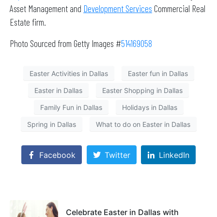
Asset Management and
Development Services
Commercial Real
Estate firm.
Photo Sourced from Getty Images #
514169058
Easter Activities in Dallas
Easter fun in Dallas
Easter in Dallas
Easter Shopping in Dallas
Family Fun in Dallas
Holidays in Dallas
Spring in Dallas
What to do on Easter in Dallas
Facebook
Twitter
LinkedIn
Celebrate Easter in Dallas with