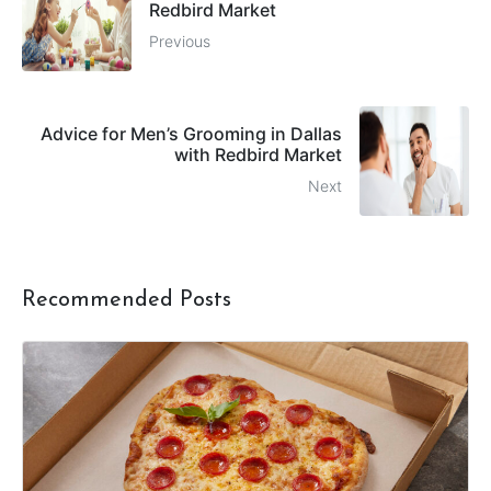
Redbird Market
Previous
Advice for Men’s Grooming in Dallas
with Redbird Market
Next
Recommended Posts