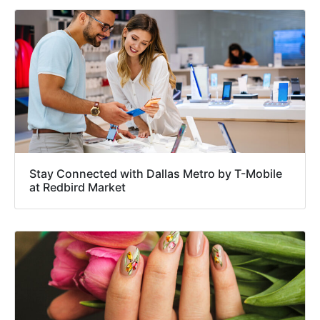
Stay Connected with Dallas Metro by T-Mobile
at Redbird Market