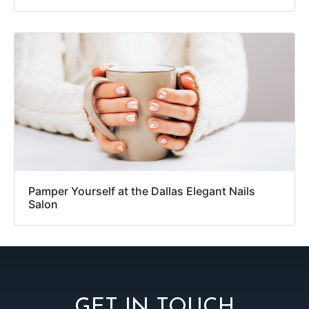
Pamper Yourself at the Dallas Elegant Nails
Salon
GET IN TOUCH