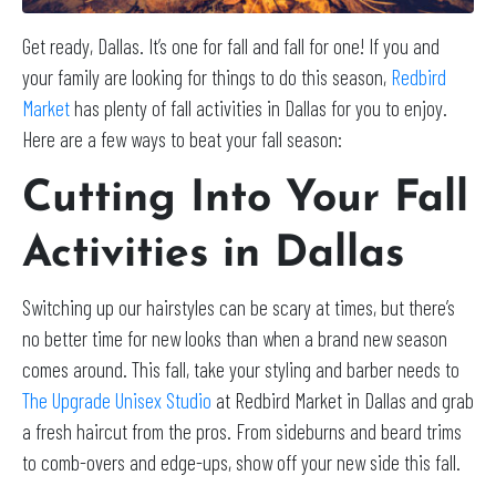
Get ready, Dallas. It’s one for fall and fall for one! If you and
your family are looking for things to do this season,
Redbird
Market
has plenty of fall activities in Dallas for you to enjoy.
Here are a few ways to beat your fall season:
Cutting Into Your Fall
Activities in Dallas
Switching up our hairstyles can be scary at times, but there’s
no better time for new looks than when a brand new season
comes around. This fall, take your styling and barber needs to
The Upgrade Unisex Studio
at Redbird Market in Dallas and grab
a fresh haircut from the pros. From sideburns and beard trims
to comb-overs and edge-ups, show off your new side this fall.