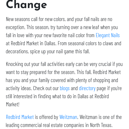
Change
New seasons call for new colors, and your fall nails are no
exception. This season, try turning over a new leaf when you
fall in love with your new favorite nail color from
Elegant Nails
at Redbird Market in Dallas. From seasonal colors to claws and
decorations, spice up your nail game this fall.
Knocking out your fall activities early can be very crucial if you
want to stay prepared for the season. This fall, Redbird Market
has you and your family covered with plenty of shopping and
activity ideas. Check out our
blogs
and
directory
page if you’re
still interested in finding what to do in Dallas at Redbird
Market!
Redbird Market
is offered by
Weitzman
. Weitzman is one of the
leading commercial real estate companies in North Texas.