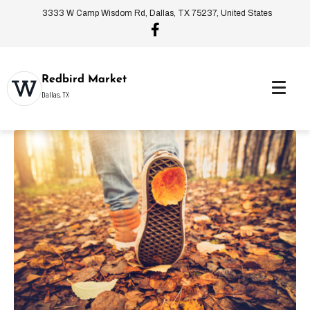
3333 W Camp Wisdom Rd, Dallas, TX 75237, United States
Redbird Market
Dallas, TX