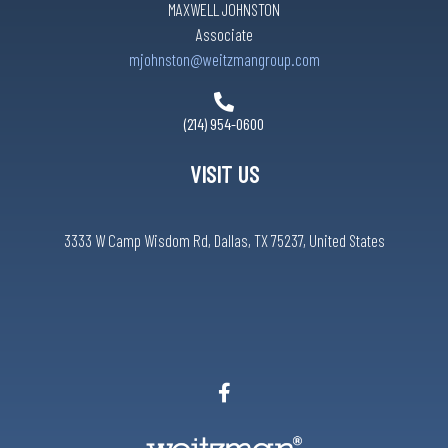
MAXWELL JOHNSTON
Associate
mjohnston@weitzmangroup.com
(214) 954-0600
VISIT US
3333 W Camp Wisdom Rd, Dallas, TX 75237, United States