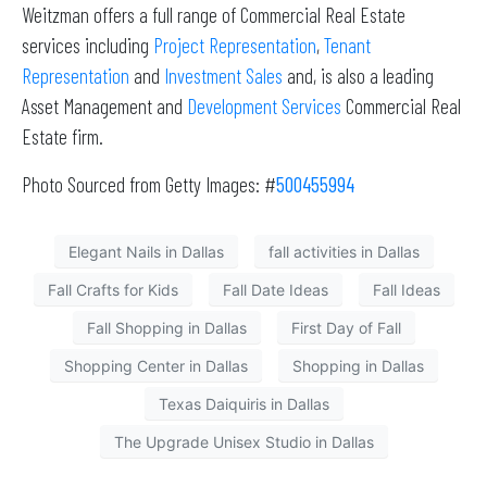
Weitzman offers a full range of Commercial Real Estate
services including
Project Representation
,
Tenant
Representation
and
Investment Sales
and, is also a leading
Asset Management and
Development Services
Commercial Real
Estate firm.
Photo Sourced from Getty Images: #
500455994
Elegant Nails in Dallas
fall activities in Dallas
Fall Crafts for Kids
Fall Date Ideas
Fall Ideas
Fall Shopping in Dallas
First Day of Fall
Shopping Center in Dallas
Shopping in Dallas
Texas Daiquiris in Dallas
The Upgrade Unisex Studio in Dallas