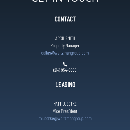
CONTACT
APRIL SMITH
Property Manager
dallas@weitzmangroup.com
(214) 954-0600
LEASING
MATT LUEDTKE
Vice President
mluedtke@weitzmangroup.com