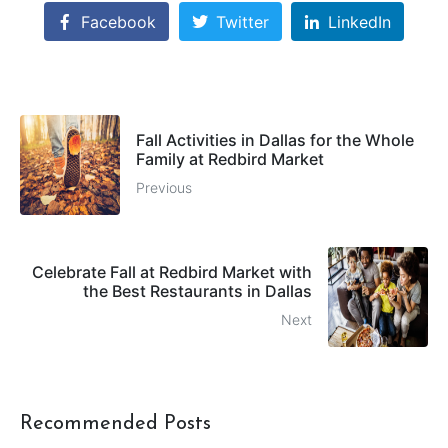
Facebook
Twitter
LinkedIn
Fall Activities in Dallas for the Whole
Family at Redbird Market
Previous
Celebrate Fall at Redbird Market with
the Best Restaurants in Dallas
Next
Recommended Posts