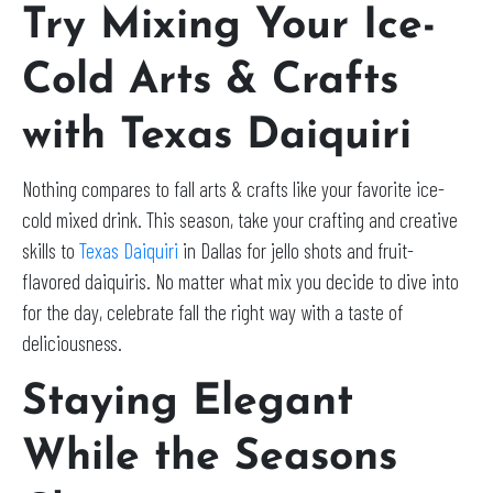
Try Mixing Your Ice-
Cold Arts & Crafts
with Texas Daiquiri
Nothing compares to fall arts & crafts like your favorite ice-
cold mixed drink. This season, take your crafting and creative
skills to
Texas Daiquiri
in Dallas for jello shots and fruit-
flavored daiquiris. No matter what mix you decide to dive into
for the day, celebrate fall the right way with a taste of
deliciousness.
Staying Elegant
While the Seasons