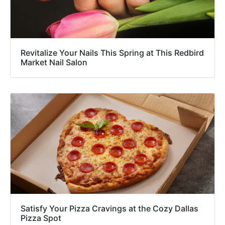
Revitalize Your Nails This Spring at This Redbird
Market Nail Salon
Satisfy Your Pizza Cravings at the Cozy Dallas
Pizza Spot