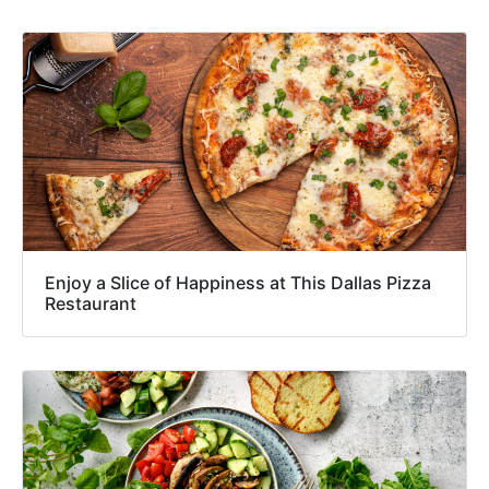
Enjoy a Slice of Happiness at This Dallas Pizza
Restaurant