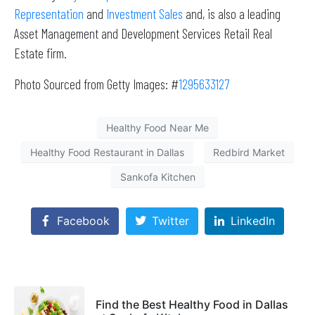
Representation
and
Investment Sales
and, is also a leading
Asset Management and Development Services Retail Real
Estate firm.
Photo Sourced from Getty Images: #
1295633127
Healthy Food Near Me
Healthy Food Restaurant in Dallas
Redbird Market
Sankofa Kitchen
Facebook
Twitter
LinkedIn
Find the Best Healthy Food in Dallas