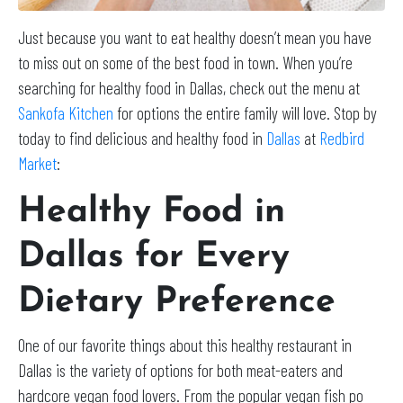
Just because you want to eat healthy doesn’t mean you have
to miss out on some of the best food in town. When you’re
searching for healthy food in Dallas, check out the menu at
Sankofa Kitchen
for options the entire family will love. Stop by
today to find delicious and healthy food in
Dallas
at
Redbird
Market
:
Healthy Food in
Dallas for Every
Dietary Preference
One of our favorite things about this healthy restaurant in
Dallas is the variety of options for both meat-eaters and
hardcore vegan food lovers. From the popular vegan fish po