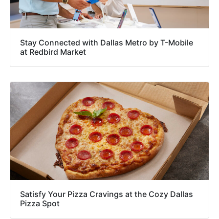
Stay Connected with Dallas Metro by T-Mobile
at Redbird Market
Satisfy Your Pizza Cravings at the Cozy Dallas
Pizza Spot