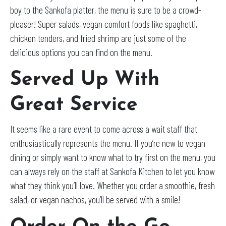
boy to the Sankofa platter, the menu is sure to be a crowd-
pleaser! Super salads, vegan comfort foods like spaghetti,
chicken tenders, and fried shrimp are just some of the
delicious options you can find on the menu.
Served Up With
Great Service
It seems like a rare event to come across a wait staff that
enthusiastically represents the menu. If you’re new to vegan
dining or simply want to know what to try first on the menu, you
can always rely on the staff at Sankofa Kitchen to let you know
what they think you’ll love. Whether you order a smoothie, fresh
salad, or vegan nachos, you’ll be served with a smile!