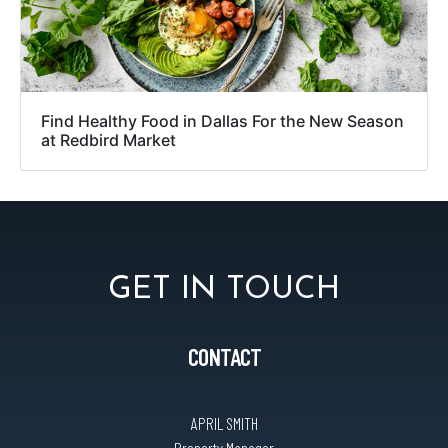
Find Healthy Food in Dallas For the New Season
at Redbird Market
GET IN TOUCH
CONTACT
APRIL SMITH