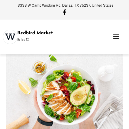
3333 W Camp Wisdom Rd, Dallas, TX 75237, United States
Redbird Market
Dallas, TX