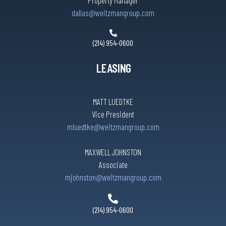
Property Manager
dallas@weitzmangroup.com
(214) 954-0600
LEASING
MATT LUEDTKE
Vice President
mluedtke@weitzmangroup.com
MAXWELL JOHNSTON
Associate
mjohnston@weitzmangroup.com
(214) 954-0600