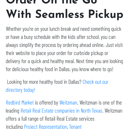
Order On the Go
With Seamless Pickup
Whether you’re on your lunch break and need something quick
or have a busy schedule with the kids after school, you can
always simplify the process by ordering ahead online. Just visit
their website to place your order for curbside pickup or
delivery for a quick and healthy meal. Next time you are looking
for delicious healthy food in Dallas, you know where to go!
Looking for more healthy food in Dallas?
Check out our
directory today!
Redbird Market
is offered by
Weitzman
. Weitzman is one of the
leading
Retail Real Estate companies in North Texas
. Weitzman
offers a full range of Retail Real Estate services
including
Project Representation
,
Tenant