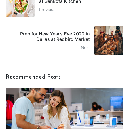
at Sankofa Kitchen
Previous
Prep for New Year’s Eve 2022 in
Dallas at Redbird Market
Next
Recommended Posts